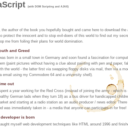
aScript
(with DOM Scripting and AJAX)
me, the author of the book you hopefully bought and came here to download th
to protect the innocent and to stop evil-doers of this world to find out my s
top me from foiling their plans for world domination.
outh and Greed
 was born in a small town in Germany and soon found a fascination for compu
hem (paint pictures without having a clue about painting with pen and paper
ith the world - the latter first via swapping floppy disks via mail, then via a 
ia email using my Commodore 64 and a university shell).
ime out
 spent a year working for the Red Cross (instead of joining the army - which is 
ealthy German lads when they turn 18) as a bus driver for handicapped childre
arket and starting at a radio station as an audio producer / news editor. There 
nd was immediately taken in - a media that anyone can participate in for free!
 developer is born
 taught myself web development techniques like HTML around 1996 and finishe