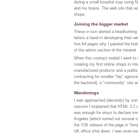
during a small hospital stay using 
and my brains. The web site that wa
shops.
Joining the bigger market
These in turn alerted a headhunting
letters a hand in developing their w
five A4 pages why I painted the but
of the admin section of the intranet.
When this contract ended I went to M
creating my first online shops in In
manufactured products and a publish
contracting for smaller "hip" agenci
the backend), a "community" site a
Wanderings
I was approached (decently) by some
session I explained that HTML 3.2 w
was enough for etoys to declare me 
Angeles (which turned out several 
the Y2K release of the page in Temp
UK office shut down. I was even to