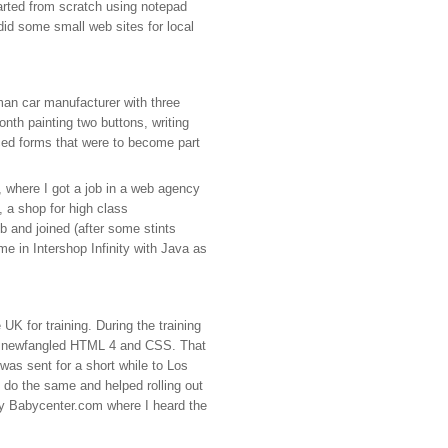
tarted from scratch using notepad
did some small web sites for local
man car manufacturer with three
onth painting two buttons, writing
ced forms that were to become part
y, where I got a job in a web agency
, a shop for high class
 and joined (after some stints
e in Intershop Infinity with Java as
K for training. During the training
hat newfangled HTML 4 and CSS. That
was sent for a short while to Los
do the same and helped rolling out
ary Babycenter.com where I heard the