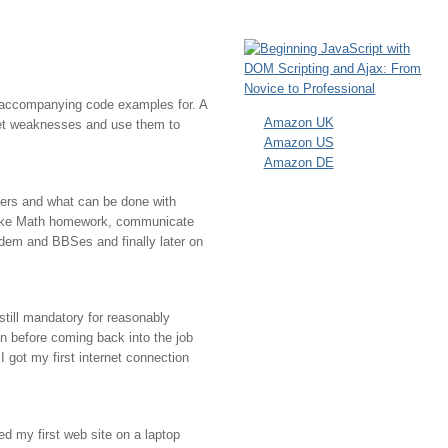
e accompanying code examples for. A
Amazon UK
ecret weaknesses and use them to
Amazon US
Amazon DE
ters and what can be done with
, fake Math homework, communicate
modem and BBSes and finally later on
still mandatory for reasonably
n before coming back into the job
I got my first internet connection
d my first web site on a laptop