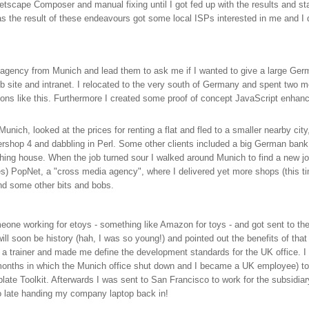
Netscape Composer and manual fixing until I got fed up with the results and s
s the result of these endeavours got some local ISPs interested in me and I 
 agency from Munich and lead them to ask me if I wanted to give a large Ger
eb site and intranet. I relocated to the very south of Germany and spent two m
tons like this. Furthermore I created some proof of concept JavaScript enhan
unich, looked at the prices for renting a flat and fled to a smaller nearby cit
tershop 4 and dabbling in Perl. Some other clients included a big German bank
ing house. When the job turned sour I walked around Munich to find a new job
es) PopNet, a "cross media agency", where I delivered yet more shops (this tim
nd some other bits and bobs.
one working for etoys - something like Amazon for toys - and got sent to the U
ill soon be history (hah, I was so young!) and pointed out the benefits of t
a trainer and made me define the development standards for the UK office. I 
months in which the Munich office shut down and I became a UK employee) to 
late Toolkit. Afterwards I was sent to San Francisco to work for the subsidi
o late handing my company laptop back in!