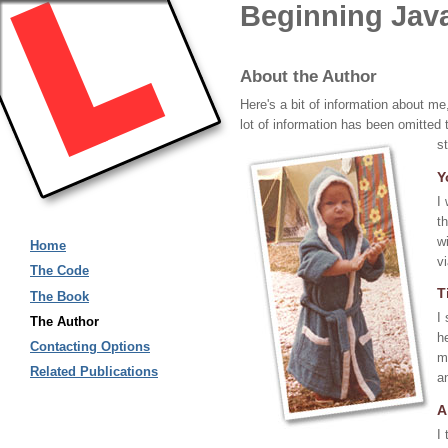
Beginning Jav
About the Author
Here's a bit of information about 
lot of information has been omitted 
s
Y
I
t
w
Home
v
The Code
T
The Book
I
The Author
h
Contacting Options
m
Related Publications
a
A
I